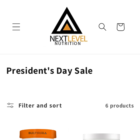
Skip to
content
Cart
C
President's Day Sale
o
l
l
Filter and sort
6 products
e
c