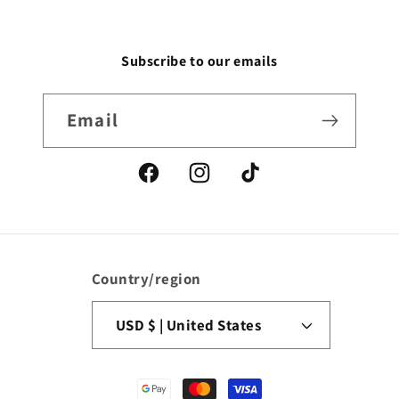
Subscribe to our emails
Email
Facebook
Instagram
TikTok
Country/region
USD $ | United States
Payment