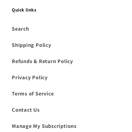
Quick links
Search
Shipping Policy
Refunds & Return Policy
Privacy Policy
Terms of Service
Contact Us
Manage My Subscriptions