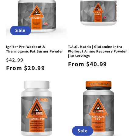
t
i
o
Sale
n
Igniter Pre-Workout &
T.A.G. Matrix | Glutamine Intra
:
Thermogenic Fat Burner Powder
Workout Amino Recovery Powder
| 30 Servings
Regular
Sale
$42.99
Regular
From $40.99
price
From $29.99
price
price
Sale