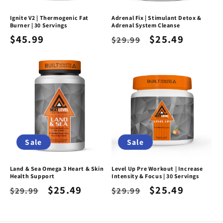
Ignite V2 | Thermogenic Fat
Adrenal Fix | Stimulant Detox &
Burner | 30 Servings
Adrenal System Cleanse
Regular
$45.99
Regular
Sale
$25.49
$29.99
price
price
price
Sale
Sale
Land & Sea Omega 3 Heart & Skin
Level Up Pre Workout | Increase
Health Support
Intensity & Focus | 30 Servings
Regular
Sale
$25.49
Regular
Sale
$25.49
$29.99
$29.99
price
price
price
price